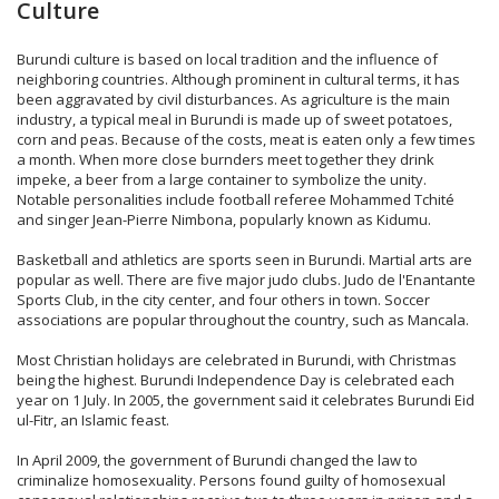
Culture
Burundi culture is based on local tradition and the influence of
neighboring countries. Although prominent in cultural terms, it has
been aggravated by civil disturbances. As agriculture is the main
industry, a typical meal in Burundi is made up of sweet potatoes,
corn and peas. Because of the costs, meat is eaten only a few times
a month. When more close burnders meet together they drink
impeke, a beer from a large container to symbolize the unity.
Notable personalities include football referee Mohammed Tchité
and singer Jean-Pierre Nimbona, popularly known as Kidumu.
Basketball and athletics are sports seen in Burundi. Martial arts are
popular as well. There are five major judo clubs. Judo de l'Enantante
Sports Club, in the city center, and four others in town. Soccer
associations are popular throughout the country, such as Mancala.
Most Christian holidays are celebrated in Burundi, with Christmas
being the highest. Burundi Independence Day is celebrated each
year on 1 July. In 2005, the government said it celebrates Burundi Eid
ul-Fitr, an Islamic feast.
In April 2009, the government of Burundi changed the law to
criminalize homosexuality. Persons found guilty of homosexual