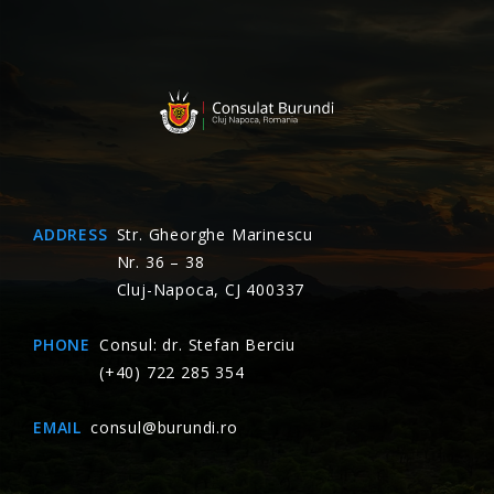
ADDRESS
Str. Gheorghe Marinescu
Nr. 36 – 38
Cluj-Napoca, CJ 400337
PHONE
Consul: dr. Stefan Berciu
(+40) 722 285 354
EMAIL
consul@burundi.ro