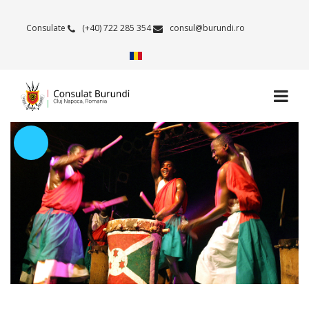
Consulate
(+40) 722 285 354
consul@burundi.ro