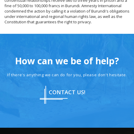
consensual relationships receive two to three years in prison and a
fine of 50,000 to 100,000 francs in Burundi. Amnesty International
condemned the action by calling it a violation of Burundi's obligations
under international and regional human rights law, as well as the
Constitution that guarantees the right to privacy.
How can we be of help?
If there's anything we can do for you, please don't hesitate.
CONTACT US!