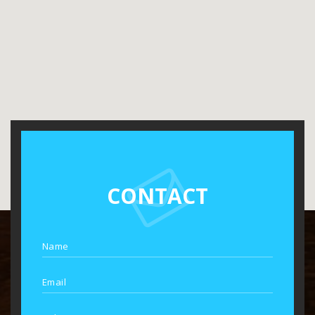
CONTACT