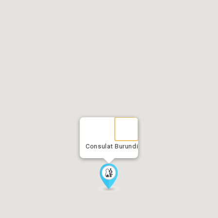
Consulat Burundi