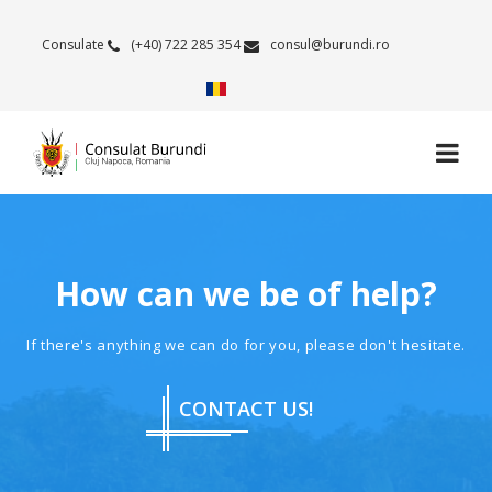
Consulate
(+40) 722 285 354
consul@burundi.ro
How can we be of help?
If there's anything we can do for you, please don't hesitate.
CONTACT US!