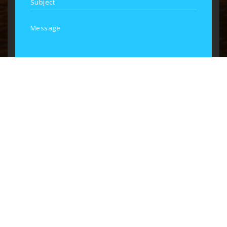
SEND MESSAGE
Consulate of the Republic of Burundi
Schedule